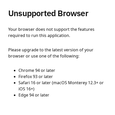
Unsupported Browser
Your browser does not support the features
required to run this application.
Please upgrade to the latest version of your
browser or use one of the following:
Chrome 94 or later
Firefox 93 or later
Safari 16 or later (macOS Monterey 12.3+ or
iOS 16+)
Edge 94 or later